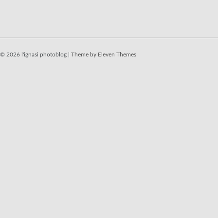
© 2026 l'ignasi photoblog |
Theme by Eleven Themes