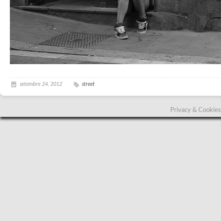
setembre 24, 2012
street
Privacy & Cookies