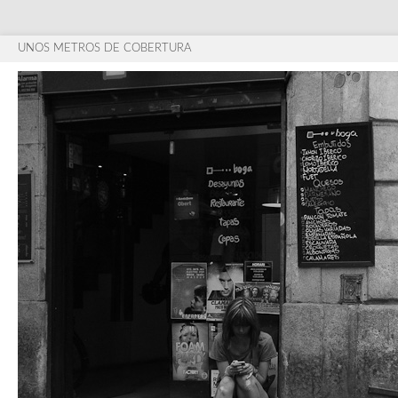
UNOS METROS DE COBERTURA