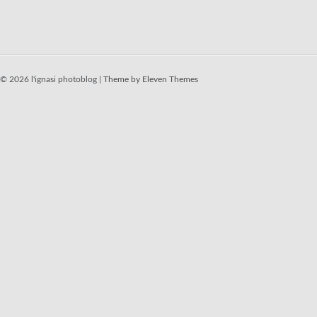
© 2026 l'ignasi photoblog |
Theme by Eleven Themes