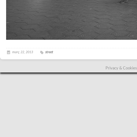
març 22, 2013
street
Privacy & Cookies