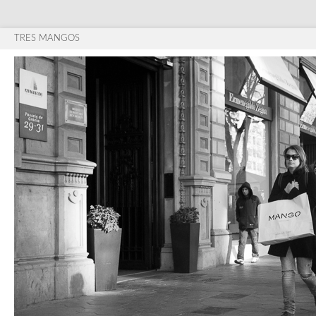
TRES MANGOS