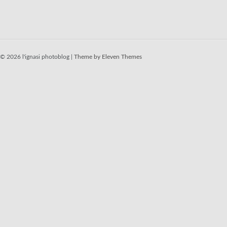
© 2026 l'ignasi photoblog |
Theme by Eleven Themes