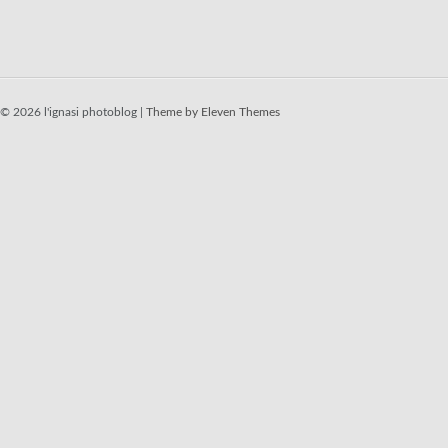
© 2026 l'ignasi photoblog |
Theme by Eleven Themes