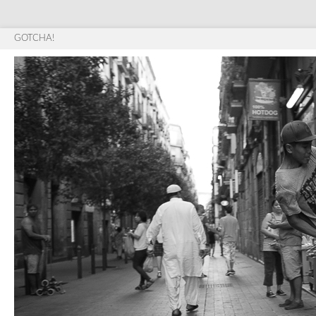
GOTCHA!