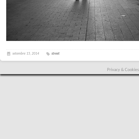
setembre 15, 2014
street
Privacy & Cookies