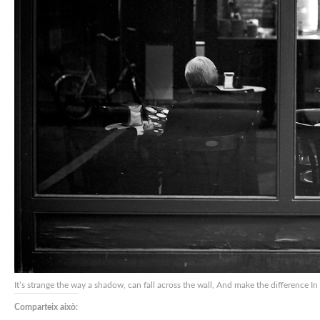
It’s strange the way a shadow, can fall across the wall, And make the difference 
Comparteix això: