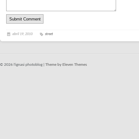
abril 19, 2010
street
© 2026 l'ignasi photoblog |
Theme by Eleven Themes