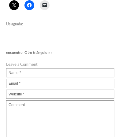
Us agrada:
encuentro
|
Otro triángulo
» »
Leave a Comment