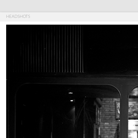
HEADSHOTS